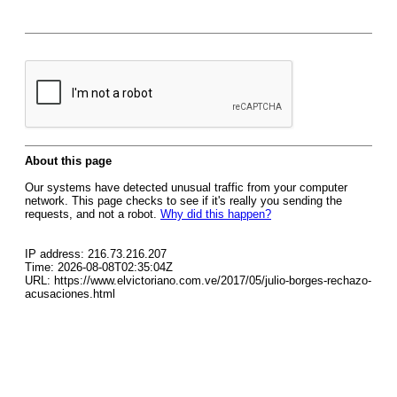
About this page
Our systems have detected unusual traffic from your computer
network. This page checks to see if it's really you sending the
requests, and not a robot.
Why did this happen?
IP address: 216.73.216.207
Time: 2026-08-08T02:35:04Z
URL: https://www.elvictoriano.com.ve/2017/05/julio-borges-rechazo-
acusaciones.html